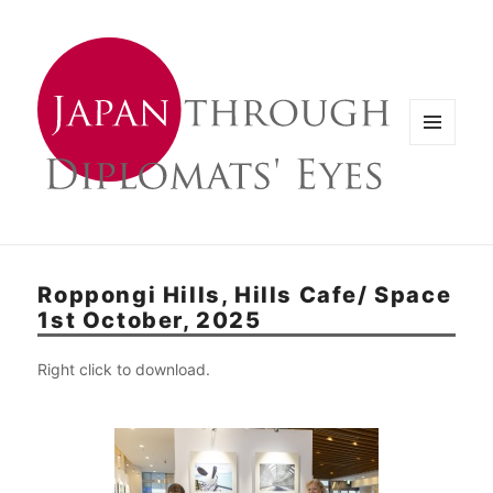
メニュ
ーとウ
ィジェ
ット
Roppongi Hills, Hills Cafe/ Space
1st October, 2025
Right click to download.