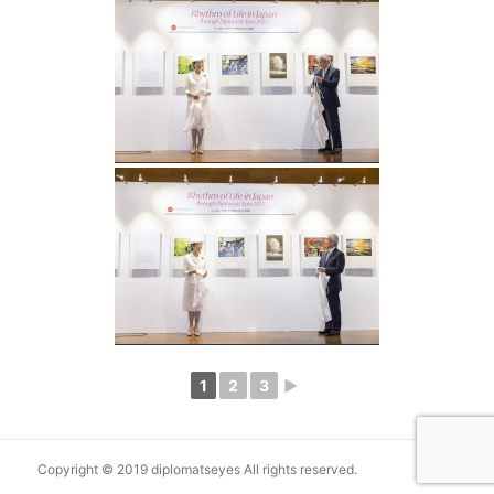
1
2
3
►
Copyright © 2019 diplomatseyes All rights reserved.