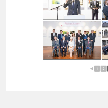
◄
1
2