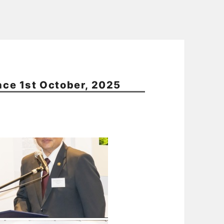
pace 1st October, 2025