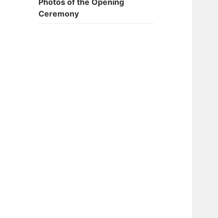
Photos of the Opening
Ceremony