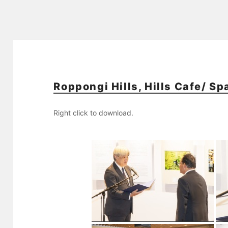
Roppongi Hills, Hills Cafe/ S
Right click to download.