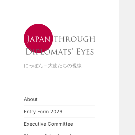
にっぽん－大使たちの視線
About
Entry Form 2026
Executive Committee