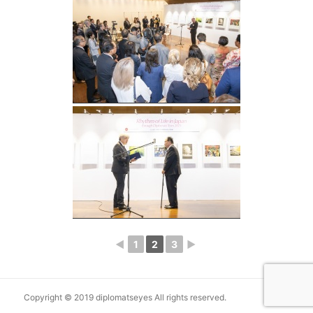
◄
1
2
3
►
Copyright © 2019 diplomatseyes All rights reserved.