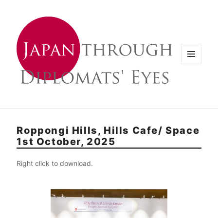
メニュ
ーとウ
ィジェ
ット
Roppongi Hills, Hills Cafe/ Space
1st October, 2025
Right click to download.