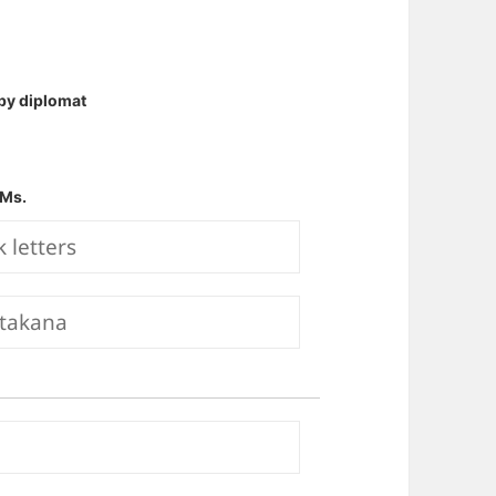
by diplomat
Ms.