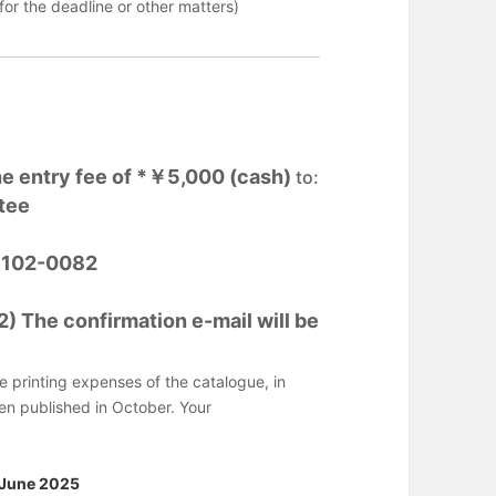
or the deadline or other matters)
he entry fee of *￥5,000 (cash)
to:
tee
o 102-0082
 The confirmation e-mail will be
he printing expenses of the catalogue, in
hen published in October. Your
 June 2025