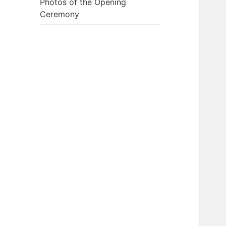
Photos of the Opening
Ceremony