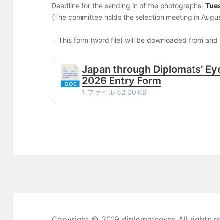
Deadline for the sending in of the photographs:
Tue
(The committee holds the selection meeting in Augus
・This form (word file) will be downloaded from and o
Japan through Diplomats’ Eye
2026 Entry Form
1 ファイル
52.00 KB
Copyright © 2019 diplomatseyes All rights r