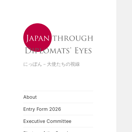
にっぽん－大使たちの視線
About
Entry Form 2026
Executive Committee