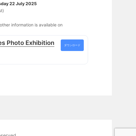
sday 22 July 2025
t)
ther information is available on
s Photo Exhibition
ダウンロード
eserved.