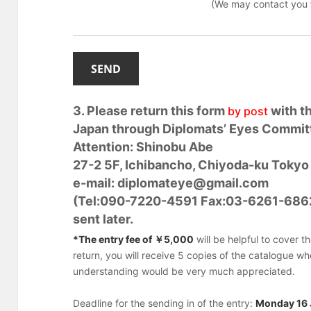
(We may contact you f
3. Please return this form
with t
by post
Japan through Diplomats’ Eyes Commit
Attention: Shinobu Abe
27-2 5F, Ichibancho, Chiyoda-ku Toky
e-mail: diplomateye@gmail.com
(Tel:090-7220-4591 Fax:03-6261-6862)
sent later.
*The entry fee of ￥5,000
will be helpful to cover t
return, you will receive 5 copies of the catalogue w
understanding would be very much appreciated.
Deadline for the sending in of the entry:
Monday 16