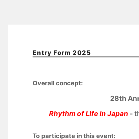
Entry Form 2025
Overall concept:
28th An
Rhythm of Life in Japan
-
t
To participate in this event: