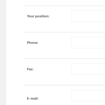
Your position:
Phone:
Fax:
E-mail: