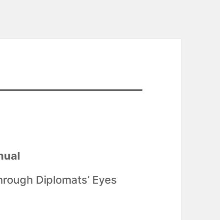
nual
hrough Diplomats’ Eyes