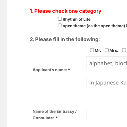
1. Please check one category
Rhythm of Life
open theme (as the open theme) 
2. Please fill in the following:
Mr.
Mrs.
Applicant’s name:
＊
Name of the Embassy /
Consulate:
＊