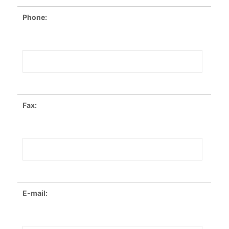
Phone:
Fax:
E-mail: