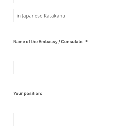
Name of the Embassy / Consulate:
＊
Your position: