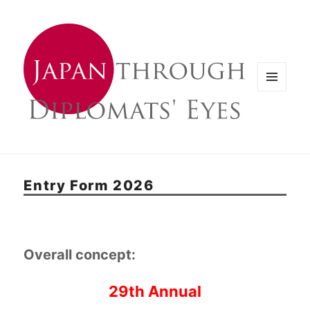
メニュ
ーとウ
ィジェ
ット
Entry Form 2026
Overall concept:
29th Annual