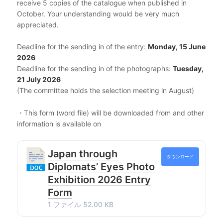
receive 5 copies of the catalogue when published in
October. Your understanding would be very much
appreciated.
Deadline for the sending in of the entry:
Monday, 15 June
2026
Deadline for the sending in of the photographs:
Tuesday,
21 July 2026
(The committee holds the selection meeting in August)
・This form (word file) will be downloaded from and other
information is available on
Japan through
ダウンロード
Diplomats’ Eyes Photo
Exhibition 2026 Entry
Form
1 ファイル
52.00 KB