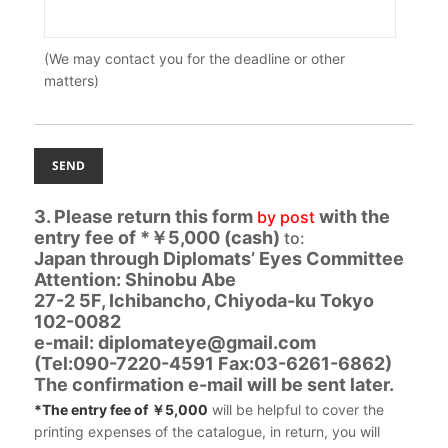
(We may contact you for the deadline or other
matters)
3. Please return this form
with the
by post
entry fee of *￥5,000 (cash)
to:
Japan through Diplomats’ Eyes Committee
Attention: Shinobu Abe
27-2 5F, Ichibancho, Chiyoda-ku Tokyo
102-0082
e-mail: diplomateye@gmail.com
(Tel:090-7220-4591 Fax:03-6261-6862)
The confirmation e-mail will be sent later.
*The entry fee of ￥5,000
will be helpful to cover the
printing expenses of the catalogue, in return, you will