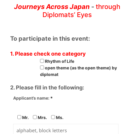
Journeys Across Japan
-
through
Diplomats’ Eyes
To participate in this event:
1. Please check one category
Rhythm of Life
open theme (as the open theme) by
diplomat
2. Please fill in the following:
Applicant’s name:
＊
Mr.
Mrs.
Ms.