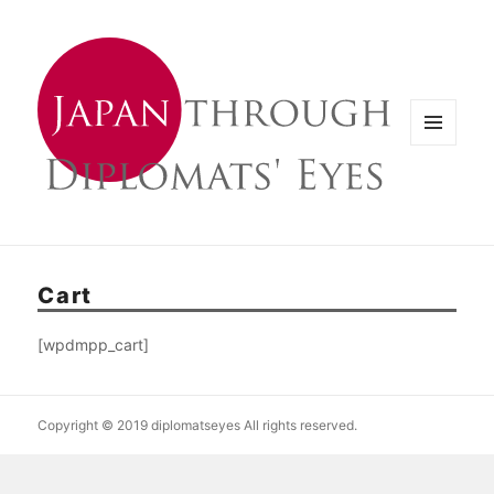
メニュ
ーとウ
ィジェ
ット
Cart
[wpdmpp_cart]
Copyright © 2019 diplomatseyes All rights reserved.