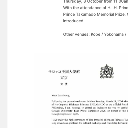
Thursday, 8 October from 11:00am 
With the attendance of H.I.H. Pr
Prince Takamado Memorial Prize, 
introduced.
Other venues: Kobe / Yokohama /