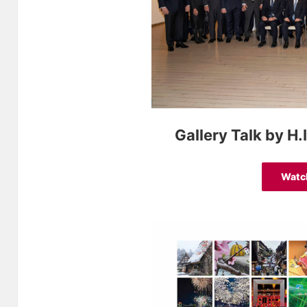
Gallery Talk by H
Watc