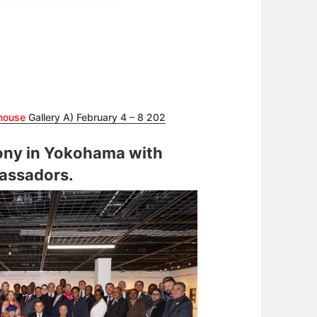
house
Gallery A) February 4 – 8 202
ny in Yokohama with
assadors.