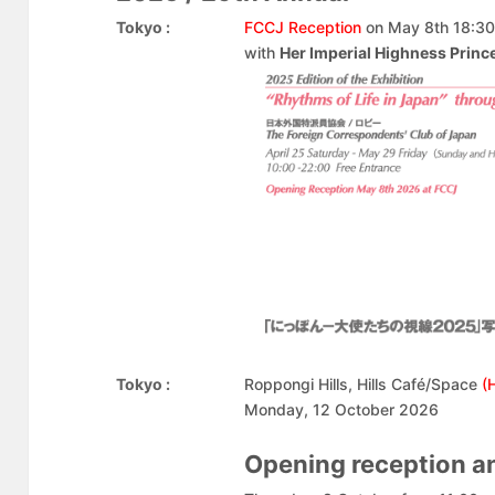
Tokyo :
FCCJ Reception
on May 8th 18:30
with
Her Imperial Highness Prin
Tokyo :
Roppongi Hills, Hills Café/Space
(
Monday, 12 October 2026
Opening reception 