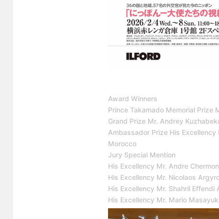
Award Winners
Prince Takamado Memorial Prize 
Grand Prize Mr. Andrey Kuzhabeko
Ambassador Prize His Excellency
Morocco
Jury Special Mention
His Excellency Mr. Andre Chermont
His Excellency Mr. Nicolaos Argy
His Excellency Mr. Shahril Effen
His Excellency Mr. Mario Masayu