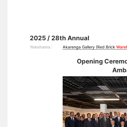
2025 / 28th Annual
Yokohama :
Akarenga Gallery (Red Brick
Ware
Opening Ceremo
Amb