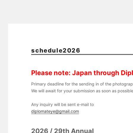
schedule2026
Please note: Japan through Dip
Primary deadline for the sending in of the photogra
We will await for your submission as soon as possib
Any inquiry will be sent e-mail to
diplomateye@gmail.com
2026 / 29th Annual