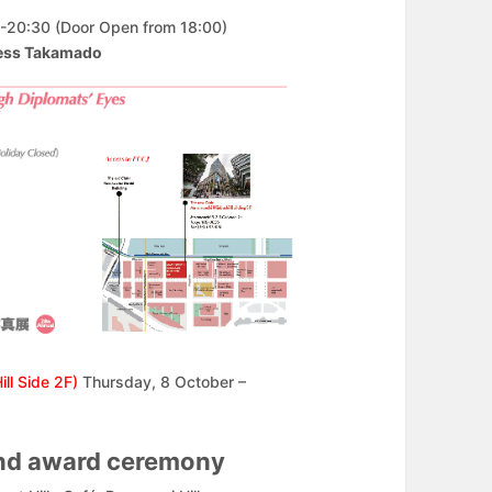
-20:30 (Door Open from 18:00)
cess Takamado
Hill Side 2F)
Thursday, 8 October –
and award ceremony