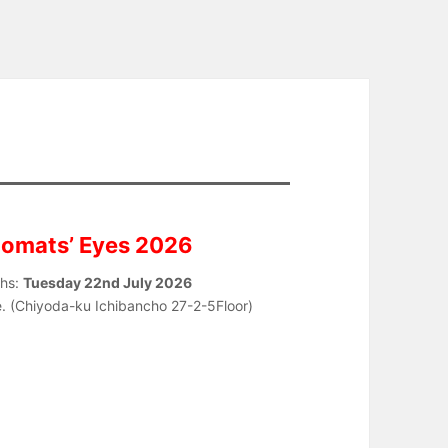
lomats’ Eyes 2026
phs:
Tuesday 22nd July 2026
le. (Chiyoda-ku Ichibancho 27-2-5Floor)