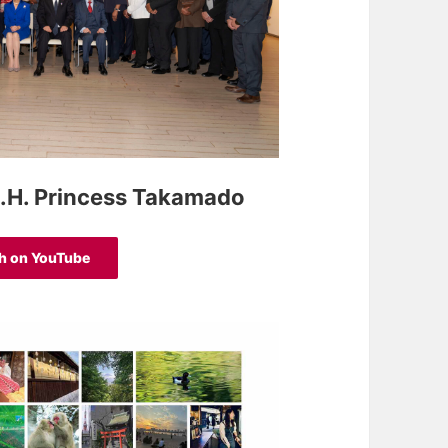
.I.H. Princess Takamado
h on YouTube