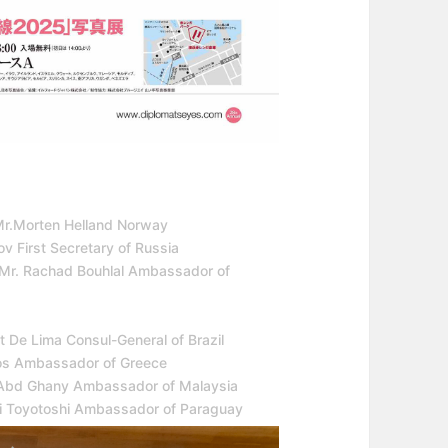
Mr.Morten Helland Norway
v First Secretary of Russia
 Mr. Rachad Bouhlal Ambassador of
 De Lima Consul-General of Brazil
ros Ambassador of Greece
di Abd Ghany Ambassador of Malaysia
ki Toyotoshi Ambassador of Paraguay