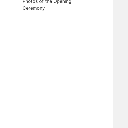
Photos of the Opening
Ceremony