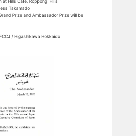
at Hills Café, Roppongi Hills
incess Takamado
Grand Prize and Ambassador Prize will be
 FCCJ / Higashikawa Hokkaido