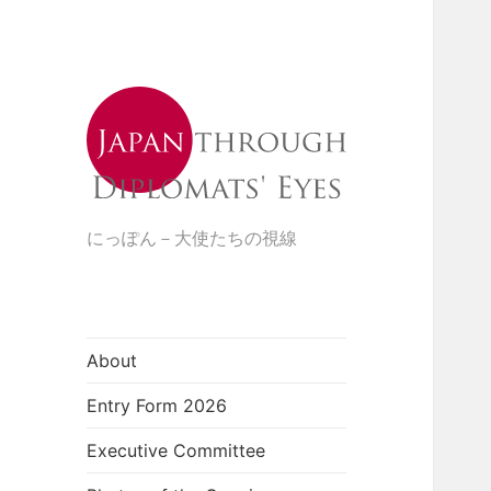
にっぽん－大使たちの視線
About
Entry Form 2026
Executive Committee